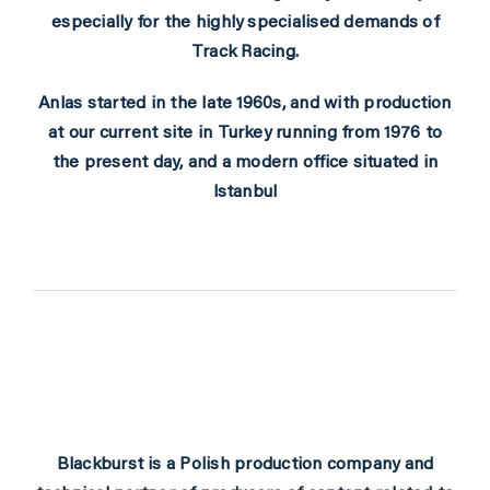
especially for the highly specialised demands of
Track Racing.
Anlas started in the late 1960s, and with production
at our current site in Turkey running from 1976 to
the present day, and a modern office situated in
Istanbul
Blackburst
is a Polish production company and