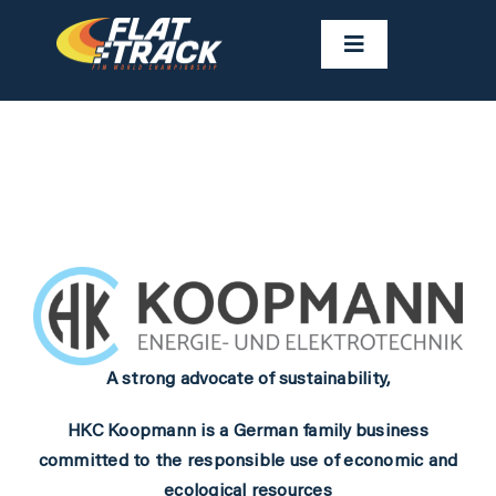
Skip
to
Toggle
Navigation
content
NEWS
CALENDAR
RIDERS
FAST FACTS
A strong advocate of sustainability,
RESULTS
HKC Koopmann is a German family business
committed to the responsible use of economic and
GALLERIES
ecological resources