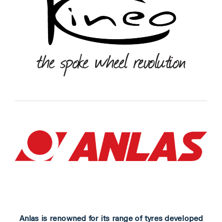
Anlas is renowned for its range of tyres developed