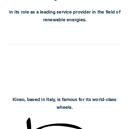
PARTNERS
in its role as a leading service provider in the field of
renewable energies.
SHOP
MEDIA REGISTRATION
SPORTITY
Kineo, based in Italy, is famous for its world-class
wheels.