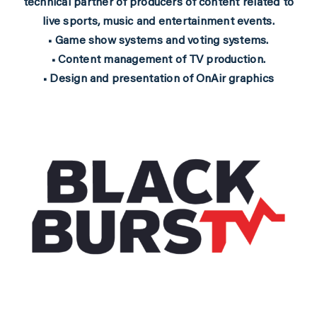
technical partner of producers of content related to
live sports, music and entertainment events.
• Game show systems and voting systems.
• Content management of TV production.
• Design and presentation of OnAir graphics