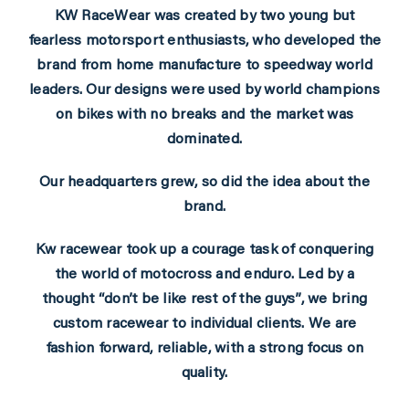
KW RaceWear was created by two young but
fearless motorsport enthusiasts, who developed the
brand from home manufacture to speedway world
leaders. Our designs were used by world champions
on bikes with no breaks and the market was
dominated.
Our headquarters grew, so did the idea about the
brand.
Kw racewear took up a courage task of conquering
the world of motocross and enduro. Led by a
thought “don’t be like rest of the guys”, we bring
custom racewear to individual clients. We are
fashion forward, reliable, with a strong focus on
quality.