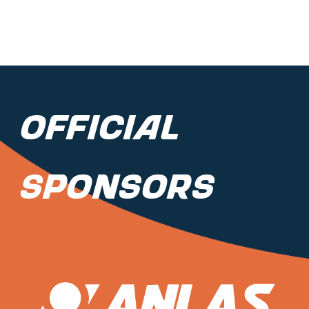
Official
Sponsors