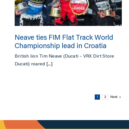
Neave ties FIM Flat Track World
Championship lead in Croatia
British lion Tim Neave (Ducati – VRX Dirt Store
Ducati) roared
[...]
1
2
Next