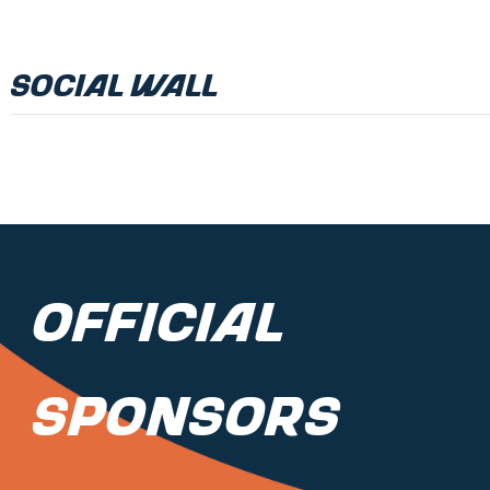
Social Wall
Official
Sponsors