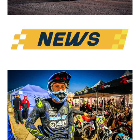
PARTNERS
SHOP
MEDIA REGISTRATION
SPORTITY