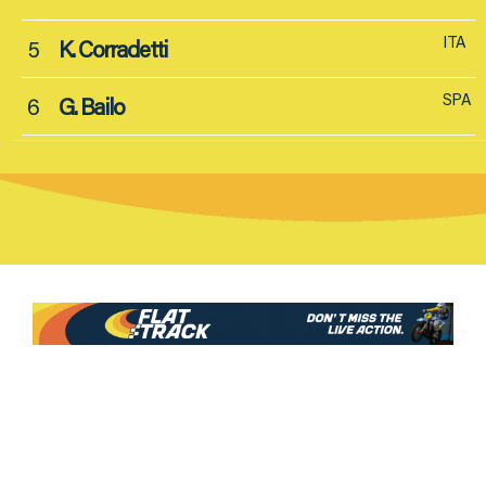
ITA
5
K. Corradetti
SPA
6
G. Bailo