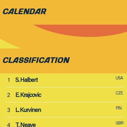
CALENDAR
CLASSIFICATION
USA
1
S. Halbert
CZE
2
E. Krajcovic
FIN
3
L. Kurvinen
GBR
4
T. Neave