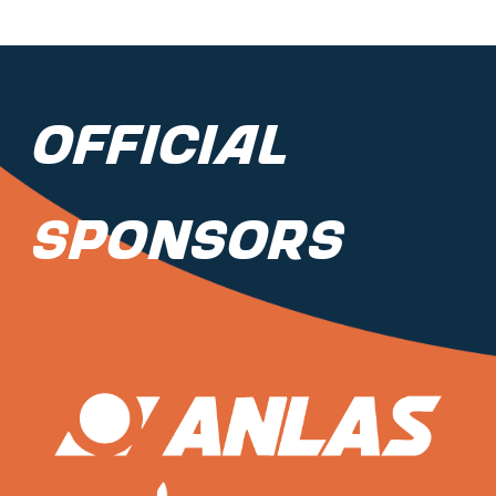
Official
Sponsors