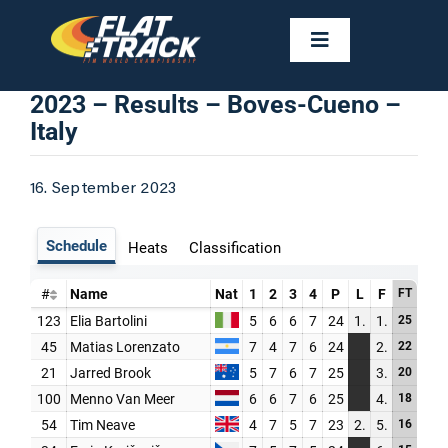
Skip
to
Toggle
Navigation
content
NEWS
2023 – Results – Boves-Cueno –
Italy
CALENDAR
16. September 2023
RIDERS
FAST FACTS
RESULTS
GALLERIES