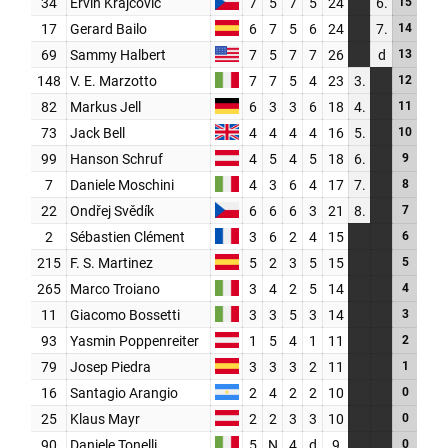
PARTNERS
SHOP
MEDIA REGISTRATION
SPORTITY