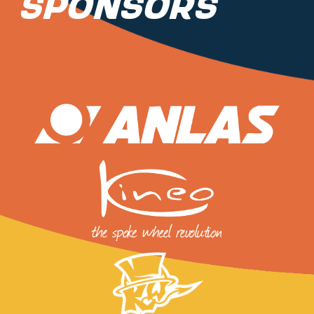
Sponsors
PARTNERS
SHOP
MEDIA REGISTRATION
SPORTITY