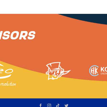
nsors