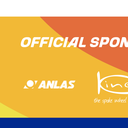
Official Spo