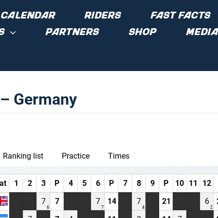
CALENDAR
RIDERS
FAST FACTS
S
PARTNERS
SHOP
MEDIA
w – Germany