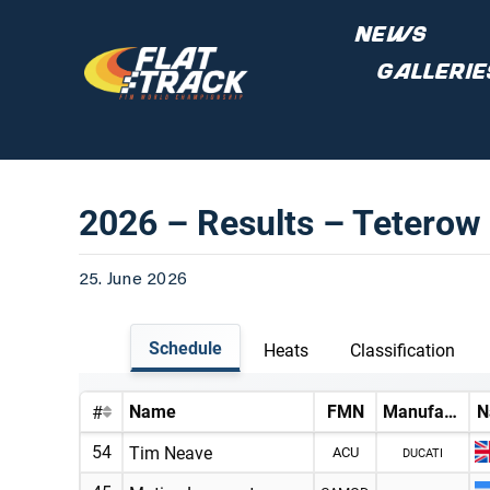
Skip
NEWS
to
GALLERIE
content
2026 – Results – Tetero
25. June 2026