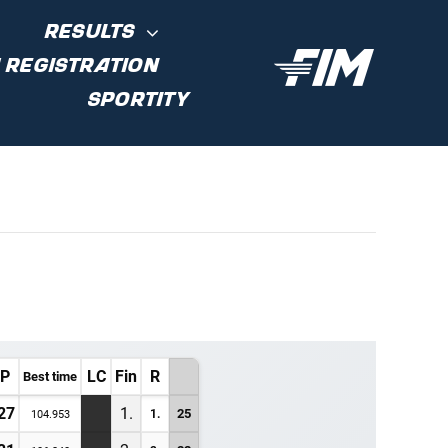
RESULTS
 REGISTRATION
SPORTITY