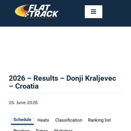
Skip
to
Toggle
Navigation
content
NEWS
CALENDAR
RIDERS
2026 – Results – Donji Kraljevec
– Croatia
FAST FACTS
25. June 2026
RESULTS
GALLERIES