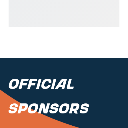
Official
Sponsors