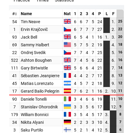
PARTNERS
SHOP
MEDIA REGISTRATION
SPORTITY