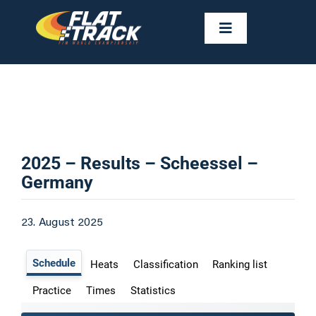
Skip
to
Toggle
Navigation
content
NEWS
CALENDAR
RIDERS
2025 – Results – Scheessel –
Germany
FAST FACTS
23. August 2025
RESULTS
GALLERIES