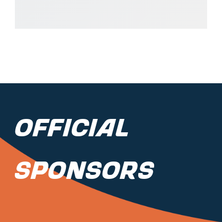
Official
Sponsors