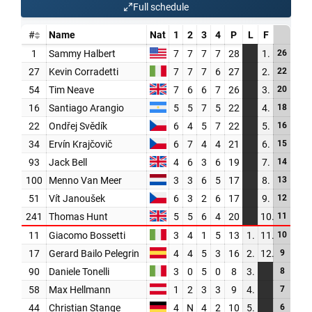
PARTNERS
SHOP
MEDIA REGISTRATION
SPORTITY