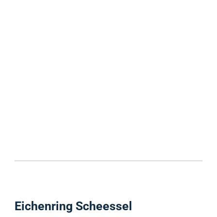
Eichenring Scheessel ​