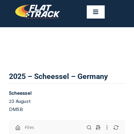
Skip
to
Toggle
Navigation
content
NEWS
CALENDAR
RIDERS
2025 – Scheessel – Germany
FAST FACTS
Scheessel
23 August
RESULTS
DMSB
GALLERIES
Files