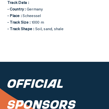
Track Data :
- Country :
Germany
- Place :
Scheessel
- Track Size :
1000 m
- Track Shape :
Soil, sand, shale
Official
Sponsors